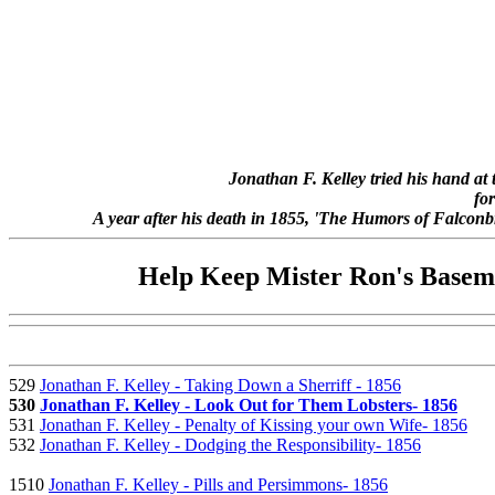
Jonathan F. Kelley tried his hand at
for
A year after his death in 1855, 'The Humors of Falconbri
Help Keep Mister Ron's Baseme
529
Jonathan F. Kelley - Taking Down a Sherriff - 1856
530
Jonathan F. Kelley - Look Out for Them Lobsters- 1856
531
Jonathan F. Kelley - Penalty of Kissing your own Wife- 1856
532
Jonathan F. Kelley - Dodging the Responsibility- 1856
1510
Jonathan F. Kelley - Pills and Persimmons- 1856