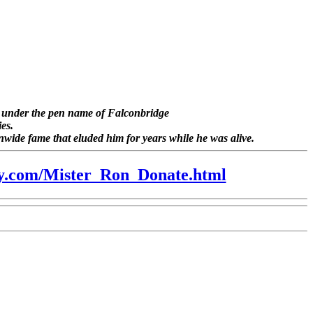
es under the pen name of
Falconbridge
ies.
onwide fame that eluded him for years while he was alive.
ry.com/Mister_Ron_Donate.html