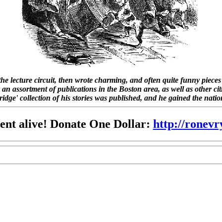
 the lecture circuit, then wrote charming, and often quite funny piec
 an assortment of publications in the Boston area, as well as other cit
dge' collection of his stories was published, and he gained the nati
nt alive! Donate One Dollar:
http://ronev