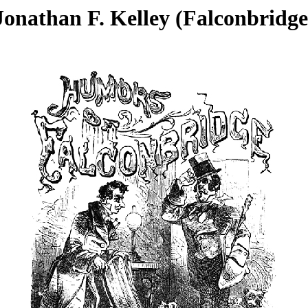
Jonathan F. Kelley (Falconbridge